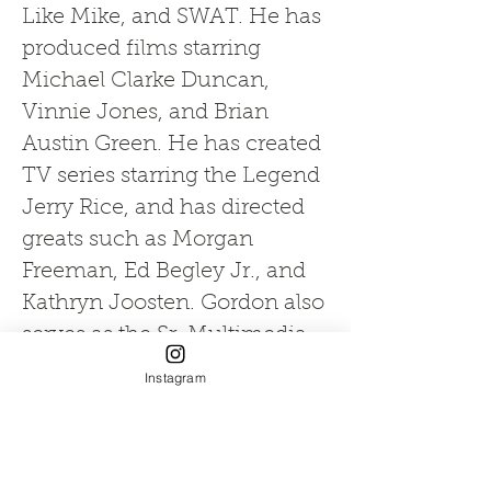
Like Mike, and SWAT. He has
produced films starring
Michael Clarke Duncan,
Vinnie Jones, and Brian
Austin Green. He has created
TV series starring the Legend
Jerry Rice, and has directed
greats such as Morgan
Freeman, Ed Begley Jr., and
Kathryn Joosten. Gordon also
serves as the Sr. Multimedia
Producer for the College of
Instagram
Medicine and a Faculty
Fellow Professor at FIU's
Honors College.