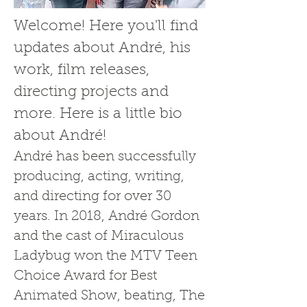
Welcome! Here you'll find
updates about André, his
work, film releases,
directing projects and
more. Here is a little bio
about André!
André has been successfully
producing, acting, writing,
and directing for over 30
years. In 2018, André Gordon
and the cast of Miraculous
Ladybug won the MTV Teen
Choice Award for Best
Animated Show, beating, The