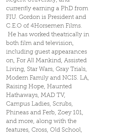
Regent University, and
currently earning a PhD from
FIU. Gordon is President and
C.E.O of 4Horsemen Films.
He has worked theatrically in
both film and television,
including guest appearances
on, For All Mankind, Assisted
Living, Star Wars, Gray Trials,
Modern Family and NCIS. LA,
Raising Hope, Haunted
Hathaways, MAD TV,
Campus Ladies, Scrubs,
Phineas and Ferb, Zoey 101,
and more, along with the
features, Cross, Old School,