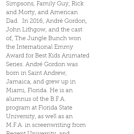
Simpsons, Family Guy, Rick
and Morty, and American
Dad. In 2016, André Gordon,
John Lithgow, and the cast
of, The Jungle Bunch won
the International Emmy
Award for Best Kids Animated
Series. André Gordon was
born in Saint Andrew,
Jamaica, and grew up in
Miami, Florida. He is an
alumnus of the B.F.A.
program at Florida State
University, as well as an
M.F.A. in screenwriting from