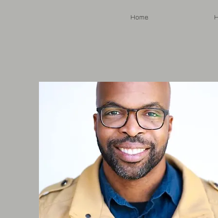
Home
H