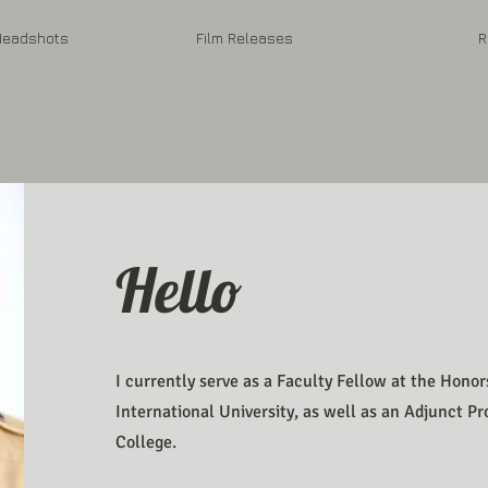
eadshots
Film Releases
R
Hello
I currently serve as a Faculty Fellow at the Honor
International University, as well as an Adjunct P
College.