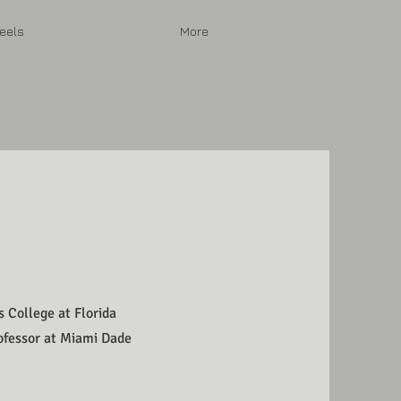
eels
More
s College at Florida
rofessor at Miami Dade