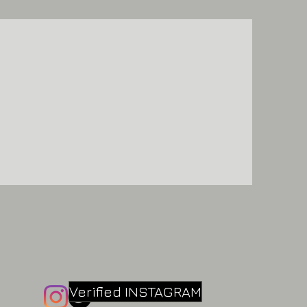
Verified INSTAGRAM