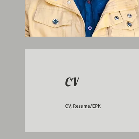
CV
CV, Resume/EPK