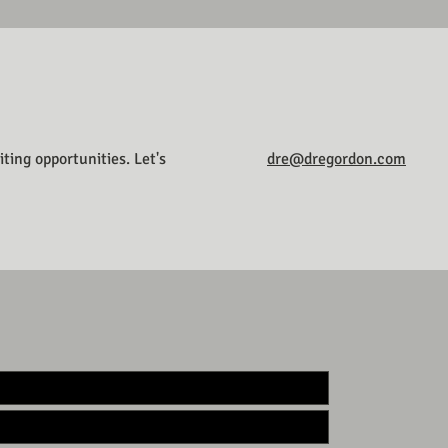
ting opportunities. Let's
dre@dregordon.com