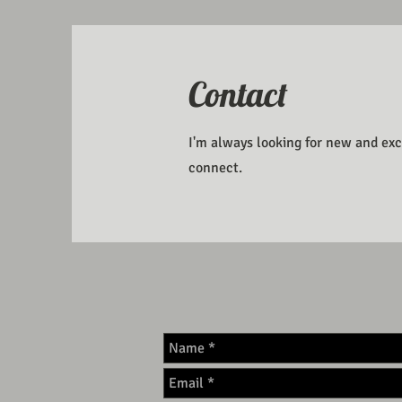
Contact
I'm always looking for new and exci
connect.