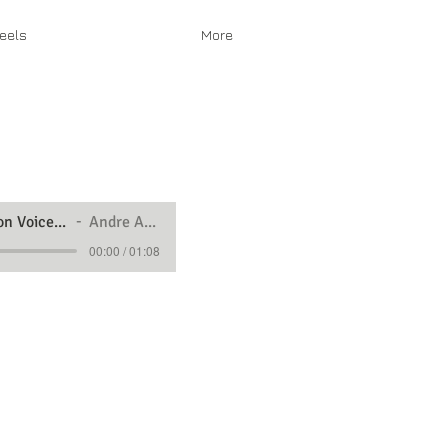
eels
More
Animation Voice Over Demo
Andre Animation
00:00 / 01:08