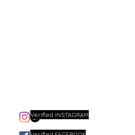
Verified INSTAGRAM
Verified FACEBOOK