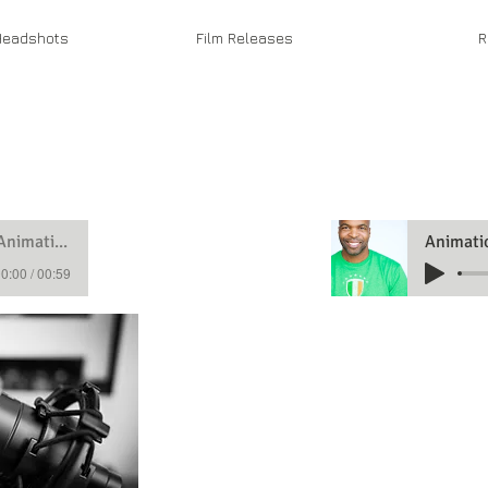
eadshots
Film Releases
R
Animation Demo
0:00 / 00:59