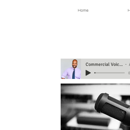
Home
H
Commercial Voiceover Demo
0