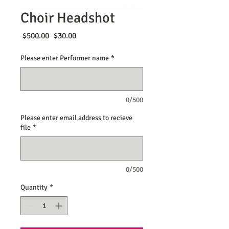
Choir Headshot
Regular
Sale
 $500.00 
$30.00
Price
Price
Please enter Performer name
*
0/500
Please enter email address to recieve
file
*
0/500
Quantity
*