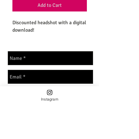
Add to Cart
Discounted headshot with a digital
download!
Instagram